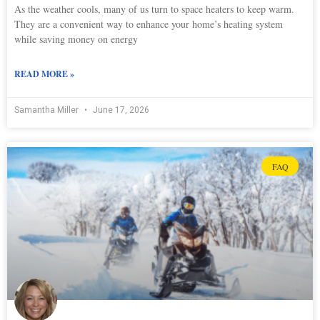
As the weather cools, many of us turn to space heaters to keep warm.
They are a convenient way to enhance your home’s heating system
while saving money on energy
READ MORE »
Samantha Miller
June 17, 2026
FAQ