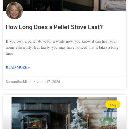
How Long Does a Pellet Stove Last?
If you own a pellet stove for a while now, you know it can heat your
home efficiently. But lately, you may have noticed that it takes a long
time
READ MORE »
Samantha Miller
June 17, 2026
FAQ