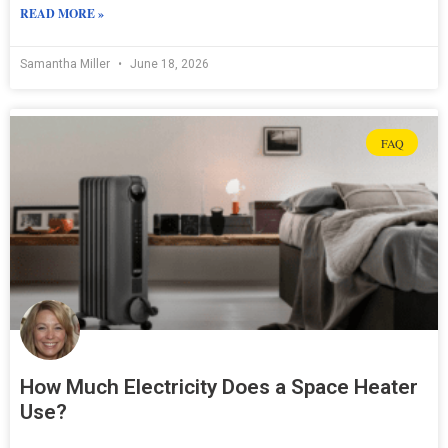
READ MORE »
Samantha Miller
June 18, 2026
FAQ
How Much Electricity Does a Space Heater
Use?