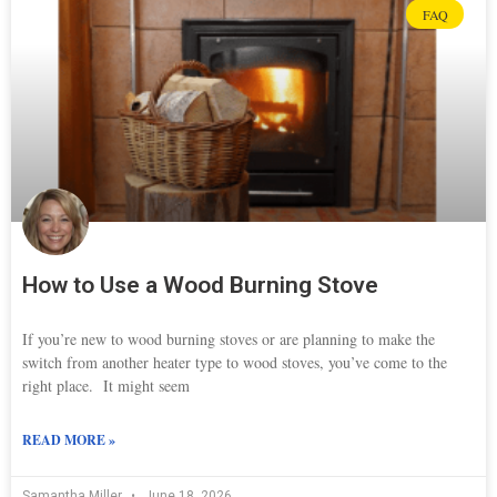
FAQ
How to Use a Wood Burning Stove
If you’re new to wood burning stoves or are planning to make the
switch from another heater type to wood stoves, you’ve come to the
right place. It might seem
READ MORE »
Samantha Miller
June 18, 2026