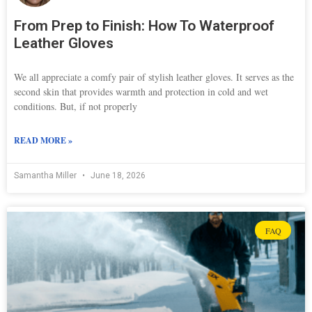
From Prep to Finish: How To Waterproof
Leather Gloves
We all appreciate a comfy pair of stylish leather gloves. It serves as the
second skin that provides warmth and protection in cold and wet
conditions. But, if not properly
READ MORE »
Samantha Miller
June 18, 2026
FAQ