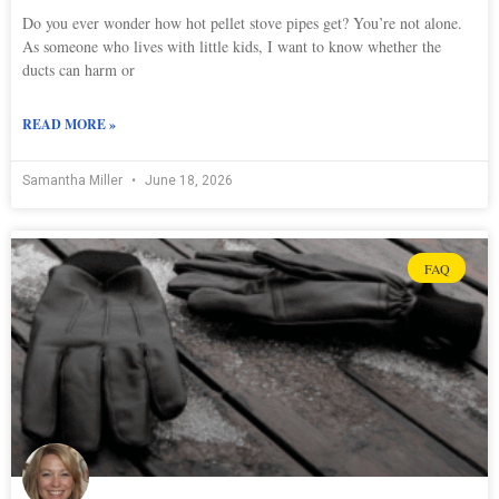
Do you ever wonder how hot pellet stove pipes get? You’re not alone.
As someone who lives with little kids, I want to know whether the
ducts can harm or
READ MORE »
Samantha Miller
June 18, 2026
FAQ