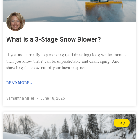
What Is a 3-Stage Snow Blower?
If you are currently experiencing (and dreading) long winter months,
then you know that it can be unpredictable and challenging. And
shoveling the snow out of your lawn may not
READ MORE »
Samantha Miller
June 18, 2026
FAQ