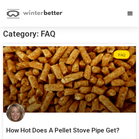
Category: FAQ
FAQ
How Hot Does A Pellet Stove Pipe Get?