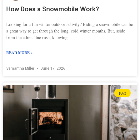
How Does a Snowmobile Work?
Looking for a fun winter outdoor activity? Riding a snowmobile can be
a great way to get through the long, cold winter months. But, aside
from the adrenaline rush, knowing
READ MORE »
Samantha Miller
June 17, 2026
FAQ