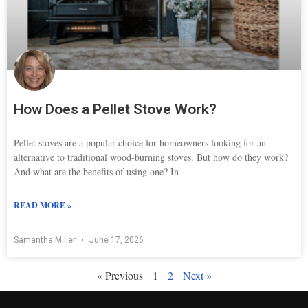
How Does a Pellet Stove Work?
Pellet stoves are a popular choice for homeowners looking for an
alternative to traditional wood-burning stoves. But how do they work?
And what are the benefits of using one? In
READ MORE »
Samantha Miller
June 17, 2026
« Previous
1
2
Next »