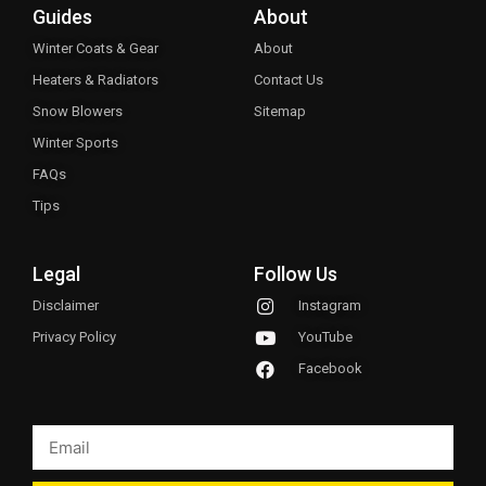
Guides
About
Winter Coats & Gear
About
Heaters & Radiators
Contact Us
Snow Blowers
Sitemap
Winter Sports
FAQs
Tips
Legal
Follow Us
Disclaimer
Instagram
Privacy Policy
YouTube
Facebook