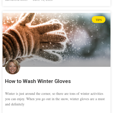
TIPS
How to Wash Winter Gloves
Winter is just around the corner, so there are tons of winter activities
you can enjoy. When you go out in the snow, winter gloves are a must
and definitely