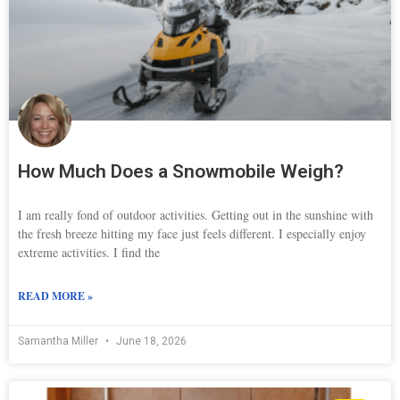
How Much Does a Snowmobile Weigh?
I am really fond of outdoor activities. Getting out in the sunshine with
the fresh breeze hitting my face just feels different. I especially enjoy
extreme activities. I find the
READ MORE »
Samantha Miller
June 18, 2026