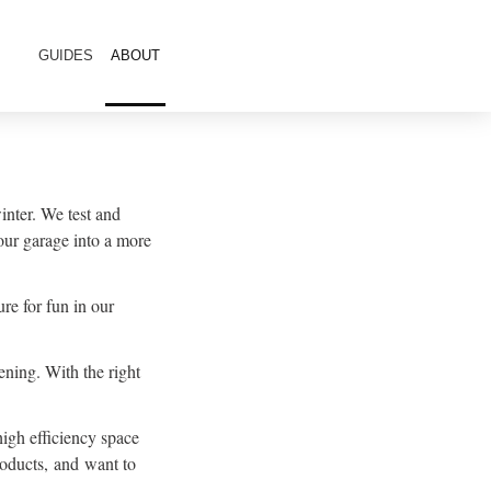
GUIDES
ABOUT
inter. We test and
our garage into a more
re for fun in our
ning. With the right
high efficiency space
roducts, and want to