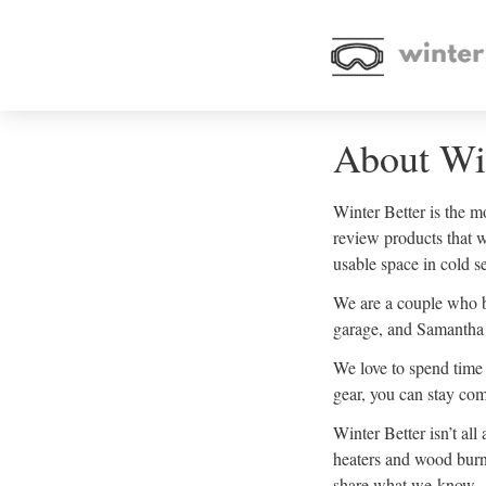
About Win
Winter Better is the m
review products that 
usable space in cold s
We are a couple who b
garage, and Samantha 
We love to spend time 
gear, you can stay com
Winter Better isn’t al
heaters and wood burni
share what we know.