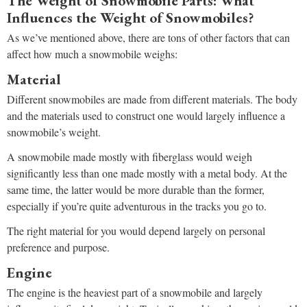
The Weight of Snowmobile Parts: What
Influences the Weight of Snowmobiles?
As we’ve mentioned above, there are tons of other factors that can
affect how much a snowmobile weighs:
Material
Different snowmobiles are made from different materials. The body
and the materials used to construct one would largely influence a
snowmobile’s weight.
A snowmobile made mostly with fiberglass would weigh
significantly less than one made mostly with a metal body. At the
same time, the latter would be more durable than the former,
especially if you’re quite adventurous in the tracks you go to.
The right material for you would depend largely on personal
preference and purpose.
Engine
The engine is the heaviest part of a snowmobile and largely