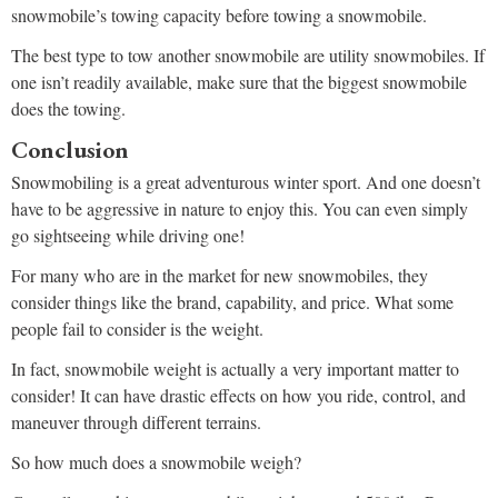
snowmobile’s towing capacity before towing a snowmobile.
The best type to tow another snowmobile are utility snowmobiles. If
one isn’t readily available, make sure that the biggest snowmobile
does the towing.
Conclusion
Snowmobiling is a great adventurous winter sport. And one doesn’t
have to be aggressive in nature to enjoy this. You can even simply
go sightseeing while driving one!
For many who are in the market for new snowmobiles, they
consider things like the brand, capability, and price. What some
people fail to consider is the weight.
In fact, snowmobile weight is actually a very important matter to
consider! It can have drastic effects on how you ride, control, and
maneuver through different terrains.
So how much does a snowmobile weigh?