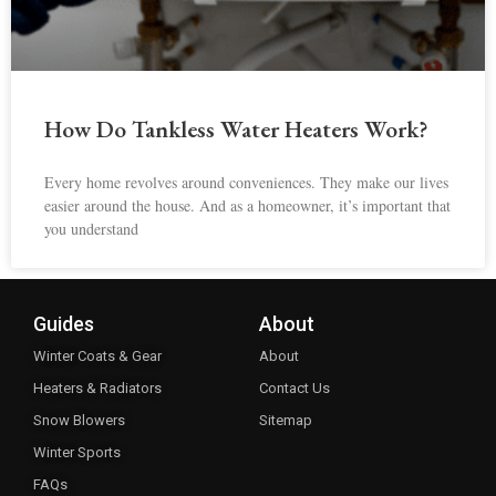
How Do Tankless Water Heaters Work?
Every home revolves around conveniences. They make our lives
easier around the house. And as a homeowner, it’s important that
you understand
Guides
About
Winter Coats & Gear
About
Heaters & Radiators
Contact Us
Snow Blowers
Sitemap
Winter Sports
FAQs