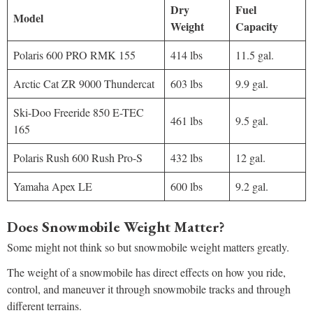
Dry
Fuel
Model
Weight
Capacity
Polaris 600 PRO RMK 155
414 lbs
11.5 gal.
Arctic Cat ZR 9000 Thundercat
603 lbs
9.9 gal.
Ski-Doo Freeride 850 E-TEC
461 lbs
9.5 gal.
165
Polaris Rush 600 Rush Pro-S
432 lbs
12 gal.
Yamaha Apex LE
600 lbs
9.2 gal.
Does Snowmobile Weight Matter?
Some might not think so but snowmobile weight matters greatly.
The weight of a snowmobile has direct effects on how you ride,
control, and maneuver it through snowmobile tracks and through
different terrains.