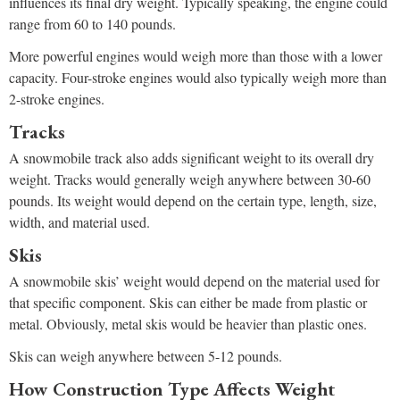
influences its final dry weight. Typically speaking, the engine could
range from 60 to 140 pounds.
More powerful engines would weigh more than those with a lower
capacity. Four-stroke engines would also typically weigh more than
2-stroke engines.
Tracks
A snowmobile track also adds significant weight to its overall dry
weight. Tracks would generally weigh anywhere between 30-60
pounds. Its weight would depend on the certain type, length, size,
width, and material used.
Skis
A snowmobile skis’ weight would depend on the material used for
that specific component. Skis can either be made from plastic or
metal. Obviously, metal skis would be heavier than plastic ones.
Skis can weigh anywhere between 5-12 pounds.
How Construction Type Affects Weight