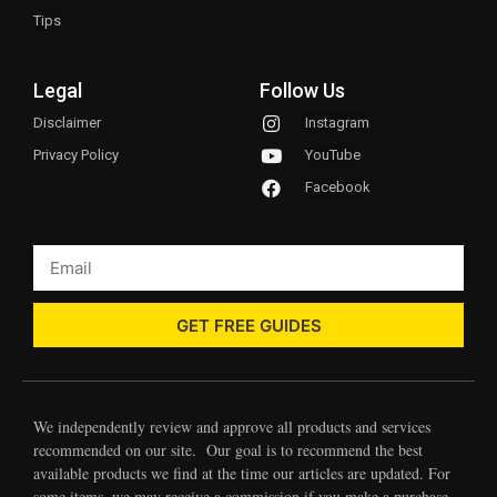
Tips
Legal
Follow Us
Disclaimer
Instagram
Privacy Policy
YouTube
Facebook
GET FREE GUIDES
We independently review and approve all products and services
recommended on our site. Our goal is to recommend the best
available products we find at the time our articles are updated. For
some items, we may receive a commission if you make a purchase