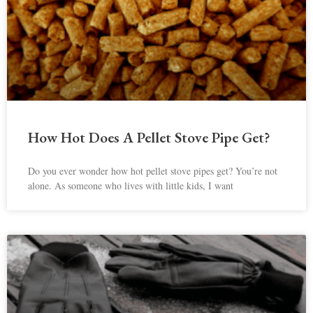
How Hot Does A Pellet Stove Pipe Get?
Do you ever wonder how hot pellet stove pipes get? You’re not
alone. As someone who lives with little kids, I want