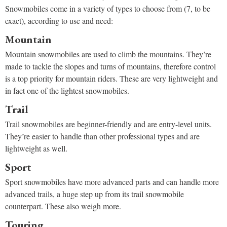
Snowmobiles come in a variety of types to choose from (7, to be
exact), according to use and need:
Mountain
Mountain snowmobiles are used to climb the mountains. They’re
made to tackle the slopes and turns of mountains, therefore control
is a top priority for mountain riders. These are very lightweight and
in fact one of the lightest snowmobiles.
Trail
Trail snowmobiles are beginner-friendly and are entry-level units.
They’re easier to handle than other professional types and are
lightweight as well.
Sport
Sport snowmobiles have more advanced parts and can handle more
advanced trails, a huge step up from its trail snowmobile
counterpart. These also weigh more.
Touring