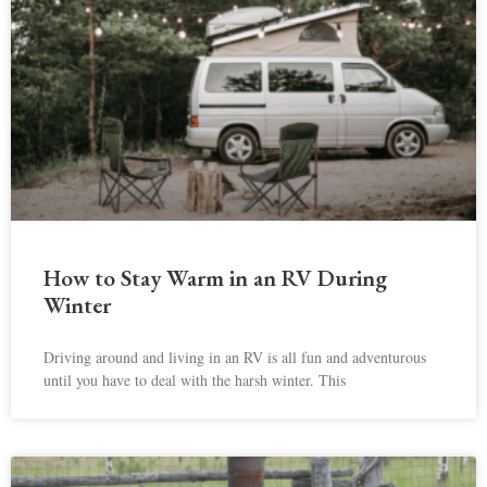
How to Stay Warm in an RV During
Winter
Driving around and living in an RV is all fun and adventurous
until you have to deal with the harsh winter. This