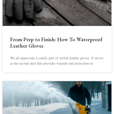
From Prep to Finish: How To Waterproof
Leather Gloves
We all appreciate a comfy pair of stylish leather gloves. It serves
as the second skin that provides warmth and protection in