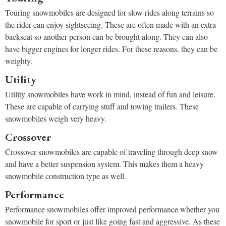
Touring snowmobiles are designed for slow rides along terrains so
the rider can enjoy sightseeing. These are often made with an extra
backseat so another person can be brought along. They can also
have bigger engines for longer rides. For these reasons, they can be
weighty.
Utility
Utility snowmobiles have work in mind, instead of fun and leisure.
These are capable of carrying stuff and towing trailers. These
snowmobiles weigh very heavy.
Crossover
Crossover snowmobiles are capable of traveling through deep snow
and have a better suspension system. This makes them a heavy
snowmobile construction type as well.
Performance
Performance snowmobiles offer improved performance whether you
snowmobile for sport or just like going fast and aggressive. As these