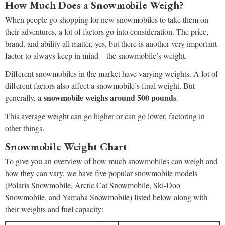
How Much Does a Snowmobile Weigh?
When people go shopping for new snowmobiles to take them on
their adventures, a lot of factors go into consideration. The price,
brand, and ability all matter, yes, but there is another very important
factor to always keep in mind – the snowmobile’s weight.
Different snowmobiles in the market have varying weights. A lot of
different factors also affect a snowmobile’s final weight. But
a snowmobile weighs around 500 pounds
generally,
.
This average weight can go higher or can go lower, factoring in
other things.
Snowmobile Weight Chart
To give you an overview of how much snowmobiles can weigh and
how they can vary, we have five popular snowmobile models
(Polaris Snowmobile, Arctic Cat Snowmobile, Ski-Doo
Snowmobile, and Yamaha Snowmobile) listed below along with
their weights and fuel capacity: