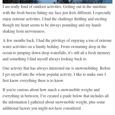
I am really fond of outdoor activities. Getting out in the sunshine
with the fresh breeze hitting my face just feels different. I especially
enjoy extreme activities. I find the challenge thrilling and exciting
though my heart seems to be always pounding and my hands
shaking from nervousness.
A few months back, I had the privilege of enjoying a ton of extreme
water activities on a family holiday. From swimming deep in the
ocean to jumping down deep waterfalls, it’s still all a fresh memory
and something I find myself always looking back to.
One activity that has always interested me is snowmobiling. Before
I get myself into the whole popular activity, I like to make sure I
first know everything there is to know.
If you’re curious about how much a snowmobile weighs and
everything in between, I’ve created a guide below that includes all
the information I gathered about snowmobile weight, plus some
additional factors you might not have considered.