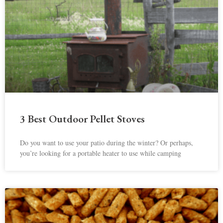
3 Best Outdoor Pellet Stoves
Do you want to use your patio during the winter? Or perhaps,
you’re looking for a portable heater to use while camping