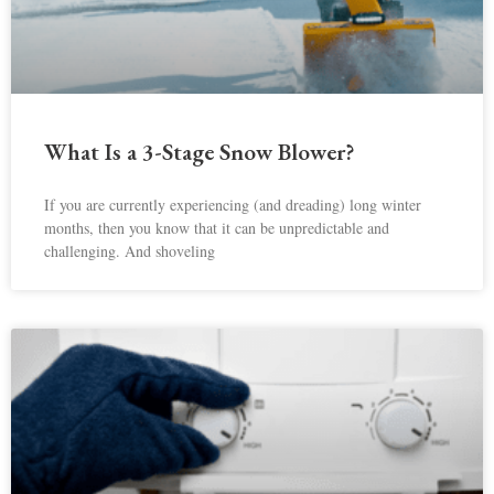
What Is a 3-Stage Snow Blower?
If you are currently experiencing (and dreading) long winter
months, then you know that it can be unpredictable and
challenging. And shoveling