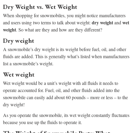
Dry Weight vs. Wet Weight
When shopping for snowmobiles, you might notice manufacturers
dry weight
wet
and users using two terms to talk about weight:
and
weight
. So what are they and how are they different?
Dry weight
A snowmobile’s dry weight is its weight before fuel, oil, and other
fluids are added. This is generally what’s listed when manufacturers
list a snowmobile’s weight.
Wet weight
Wet weight would be a unit’s weight with all fluids it needs to
operate accounted for. Fuel, oil, and other fluids added into the
snowmobile can easily add about 60 pounds – more or less – to the
dry weight!
As you operate the snowmobile, its wet weight constantly fluctuates
because you use up the fluids to operate it.