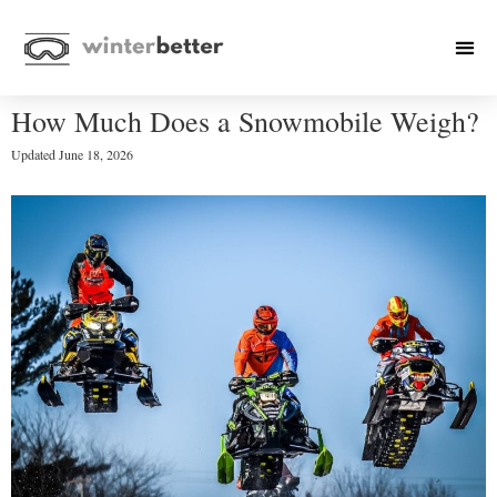
How Much Does a Snowmobile Weigh?
Updated
June 18, 2026