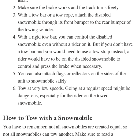
Make sure the brake works and the track turns freely.
With a tow bar or a tow rope, attach the disabled
snowmobile through its front bumper to the rear bumper of
the towing vehicle.
With a rigid tow bar, you can control the disabled
snowmobile even without a rider on it. But if you don’t have
a tow bar and you would need to use a tow strap instead, a
rider would have to be on the disabled snowmobile to
control and press the brake when necessary.
You can also attach flags or reflectors on the sides of the
unit to snowmobile safely.
Tow at very low speeds. Going at a regular speed might be
dangerous, especially for the rider on the towed
snowmobile.
How to Tow with a Snowmobile
You have to remember, not all snowmobiles are created equal, so
not all snowmobiles can tow another. Make sure to read a