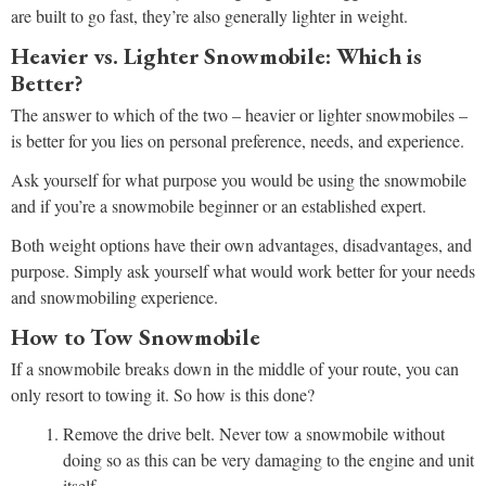
are built to go fast, they’re also generally lighter in weight.
Heavier vs. Lighter Snowmobile: Which is
Better?
The answer to which of the two – heavier or lighter snowmobiles –
is better for you lies on personal preference, needs, and experience.
Ask yourself for what purpose you would be using the snowmobile
and if you’re a snowmobile beginner or an established expert.
Both weight options have their own advantages, disadvantages, and
purpose. Simply ask yourself what would work better for your needs
and snowmobiling experience.
How to Tow Snowmobile
If a snowmobile breaks down in the middle of your route, you can
only resort to towing it. So how is this done?
Remove the drive belt. Never tow a snowmobile without
doing so as this can be very damaging to the engine and unit
itself.