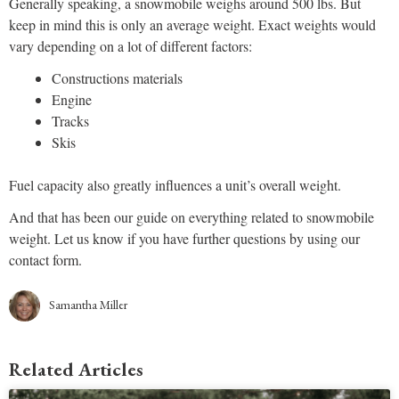
Generally speaking, a snowmobile weighs around 500 lbs. But
keep in mind this is only an average weight. Exact weights would
vary depending on a lot of different factors:
Constructions materials
Engine
Tracks
Skis
Fuel capacity also greatly influences a unit’s overall weight.
And that has been our guide on everything related to snowmobile
weight. Let us know if you have further questions by using our
contact form.
Samantha Miller
Related Articles