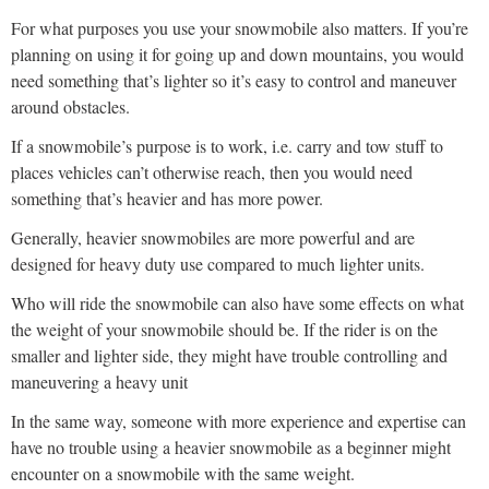
For what purposes you use your snowmobile also matters. If you’re
planning on using it for going up and down mountains, you would
need something that’s lighter so it’s easy to control and maneuver
around obstacles.
If a snowmobile’s purpose is to work, i.e. carry and tow stuff to
places vehicles can’t otherwise reach, then you would need
something that’s heavier and has more power.
Generally, heavier snowmobiles are more powerful and are
designed for heavy duty use compared to much lighter units.
Who will ride the snowmobile can also have some effects on what
the weight of your snowmobile should be. If the rider is on the
smaller and lighter side, they might have trouble controlling and
maneuvering a heavy unit
In the same way, someone with more experience and expertise can
have no trouble using a heavier snowmobile as a beginner might
encounter on a snowmobile with the same weight.