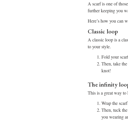
A scarf is one of those
further keeping you w
Here’s how you can we
Classic loop
A classic loop is a cl
to your style.
Fold your scarf
Then, take the
knot!
The infinity loo
This is a great way t
Wrap the scarf
Then, tuck the 
you wearing an 