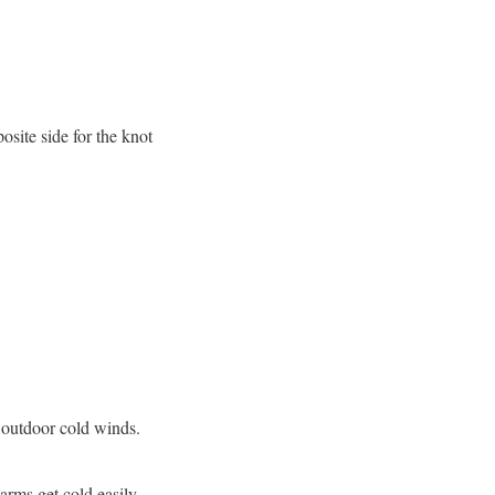
osite side for the knot
e outdoor cold winds.
arms get cold easily