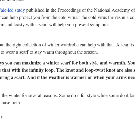
ale-led study
published in the Proceedings of the National Academy of
r can help protect you from the cold virus. The cold virus thrives in a c
m and toasty with a scarf will help you prevent symptoms.
t the right collection of winter wardrobe can help with that. A scarf is 
o wear a scarf to stay warm throughout the season.
ys you can maximize a winter scarf for both style and warmth. You
e that with the infinity loop. The knot and loop-twist knot are also s
earing a scarf. And if the weather is warmer or when your arms nee
 the winter for several reasons. Some do it for style while some do it fo
 have both.
er