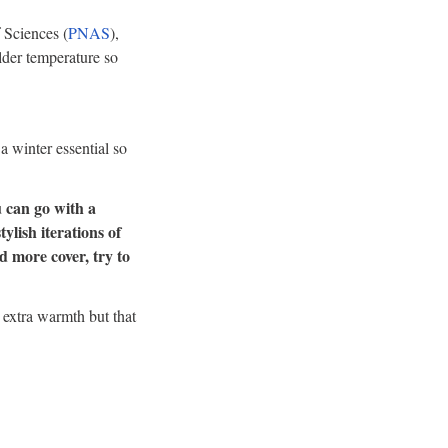
 Sciences (
PNAS
),
older temperature so
a winter essential so
 can go with a
tylish iterations of
d more cover, try to
r extra warmth but that