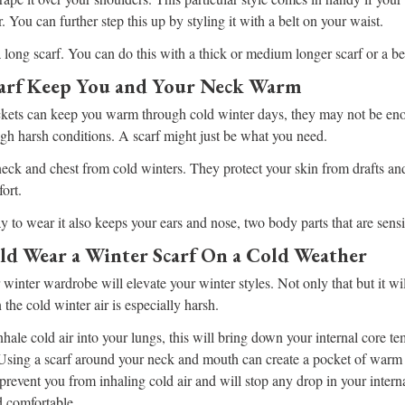
. You can further step this up by styling it with a belt on your waist.
 long scarf. You can do this with a thick or medium longer scarf or a beau
arf Keep You and Your Neck Warm
ckets can keep you warm through cold winter days, they may not be en
gh harsh conditions. A scarf might just be what you need.
neck and chest from cold winters. They protect your skin from drafts and
ort.
y to wear it also keeps your ears and nose, two body parts that are sensi
d Wear a Winter Scarf On a Cold Weather
 winter wardrobe will elevate your winter styles. Not only that but it wi
he cold winter air is especially harsh.
ale cold air into your lungs, this will bring down your internal core te
 Using a scarf around your neck and mouth can create a pocket of warm 
 prevent you from inhaling cold air and will stop any drop in your intern
 comfortable.