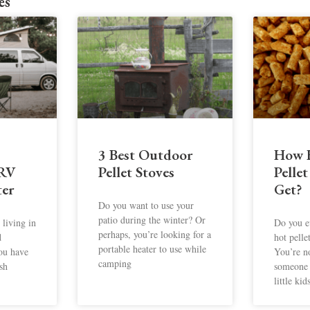
es
3 Best Outdoor
How 
 RV
Pellet Stoves
Pellet
er
Get?
Do you want to use your
patio during the winter? Or
living in
Do you e
perhaps, you’re looking for a
d
hot pelle
portable heater to use while
you have
You’re n
camping
sh
someone 
little kid