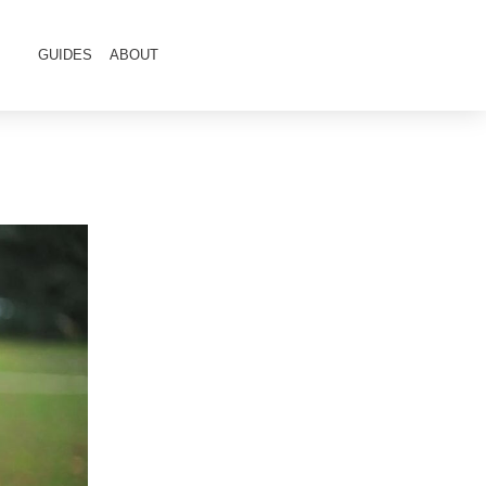
GUIDES
ABOUT