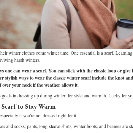
eir winter clothes come winter time. One essential is a scarf. Learning
rviving harsh winters.
s one can wear a scarf. You can stick with the classic loop or give
her stylish ways to wear the classic winter scarf include the knot and
 over your neck if the weather allows it.
oals in dressing up during winter: for style and warmth. Lucky for you
 Scarf to Stay Warm
specially if you’re not dressed right for it.
es and socks, pants, long-sleeve shirts, winter boots, and beanies are st