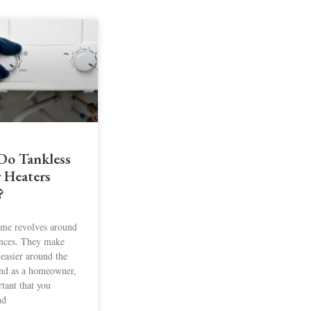
o Tankless
 Heaters
?
me revolves around
nces. They make
 easier around the
nd as a homeowner,
rtant that you
nd