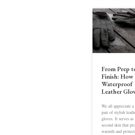
From Prep t
Finish: How
Waterproof
Leather Glo
We all appreciate 
pair of stylish leath
gloves. It serves as
second skin that pr
warmth and protect