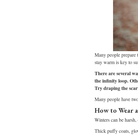
Many people prepare th
stay warm is key to su
There are several way
the infinity loop. Ot
Try draping the scarf
Many people have two g
How to Wear a
Winters can be harsh, e
Thick puffy coats, glov