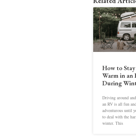
Related Articl
How to Stay
Warm in an
During Wint
Driving around and 
an RV is all fun an
adventurous until 
to deal with the har
winter. This