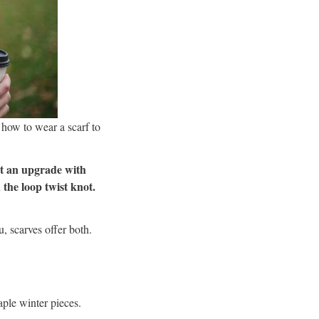
 how to wear a scarf to
 it an upgrade with
 the loop twist knot.
, scarves offer both.
aple winter pieces.