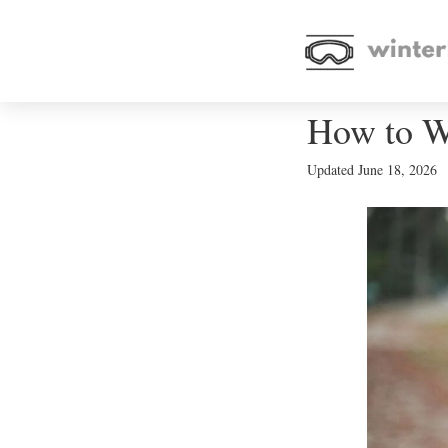
How to W
Updated
June 18, 2026