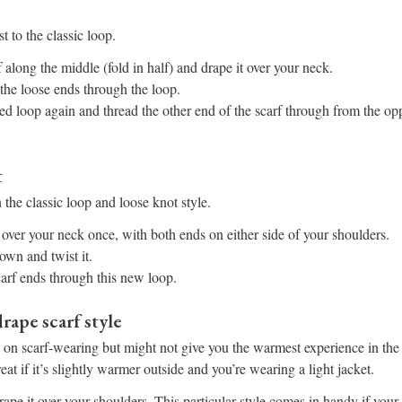
t to the classic loop.
 along the middle (fold in half) and drape it over your neck.
the loose ends through the loop.
ed loop again and thread the other end of the scarf through from the opp
t
 the classic loop and loose knot style.
 over your neck once, with both ends on either side of your shoulders.
own and twist it.
arf ends through this new loop.
rape scarf style
s on scarf-wearing but might not give you the warmest experience in th
at if it’s slightly warmer outside and you’re wearing a light jacket.
ape it over your shoulders. This particular style comes in handy if your 