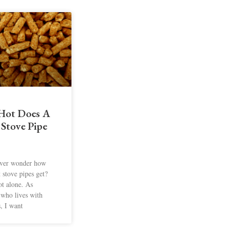
Hot Does A
 Stove Pipe
ver wonder how
t stove pipes get?
ot alone. As
who lives with
s, I want