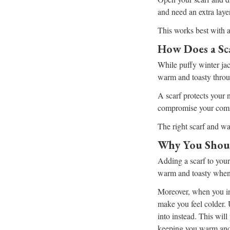
and need an extra layer
This works best with a
How Does a Sc
While puffy winter ja
warm and toasty throu
A scarf protects your 
compromise your comf
The right scarf and wa
Why You Shoul
Adding a scarf to your
warm and toasty when t
Moreover, when you inh
make you feel colder.
into instead. This will
keeping you warm and