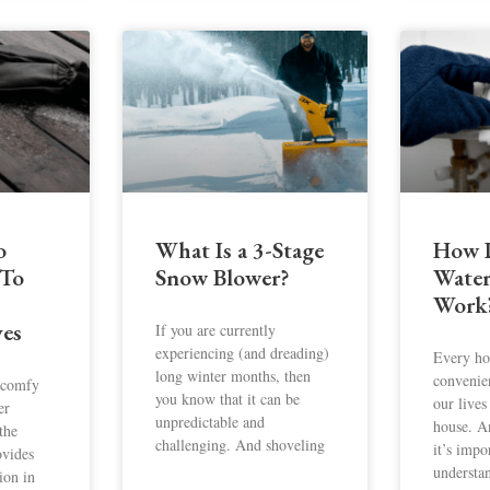
o
What Is a 3-Stage
How D
 To
Snow Blower?
Water
Work
ves
If you are currently
experiencing (and dreading)
Every ho
long winter months, then
convenie
a comfy
you know that it can be
our lives
er
unpredictable and
house. A
 the
challenging. And shoveling
it’s impo
ovides
understa
ion in