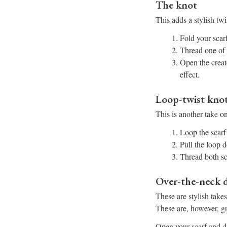
The knot
This adds a stylish twis
Fold your scarf
Thread one of 
Open the creat
effect.
Loop-twist kno
This is another take on
Loop the scarf
Pull the loop d
Thread both sc
Over-the-neck d
These are stylish take
These are, however, gre
Open your scarf and dr