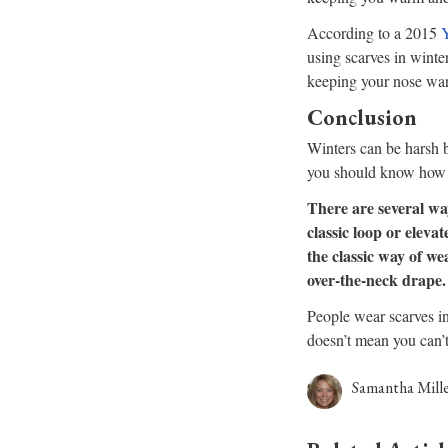
According to a 2015
Y
using scarves in winte
keeping your nose war
Conclusion
Winters can be harsh bu
you should know how t
There are several wa
classic loop or elevat
the classic way of w
over-the-neck drape.
People wear scarves in
doesn’t mean you can’t
Samantha Mill