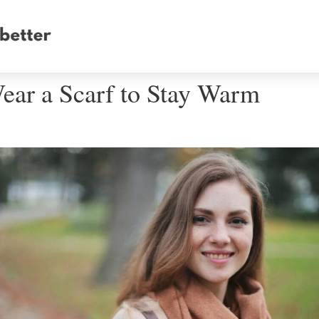
ear a Scarf to Stay Warm