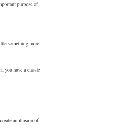
 important purpose of
little something more
a, you have a classic
create an illusion of