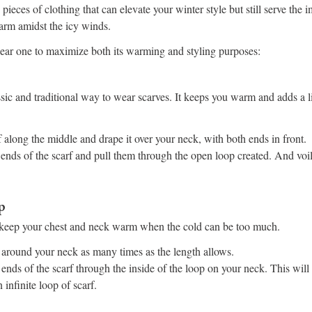
 pieces of clothing that can elevate your winter style but still serve the
arm amidst the icy winds.
ar one to maximize both its warming and styling purposes:
assic and traditional way to wear scarves. It keeps you warm and adds a 
 along the middle and drape it over your neck, with both ends in front.
 ends of the scarf and pull them through the open loop created. And voil
p
o keep your chest and neck warm when the cold can be too much.
 around your neck as many times as the length allows.
ends of the scarf through the inside of the loop on your neck. This will 
infinite loop of scarf.