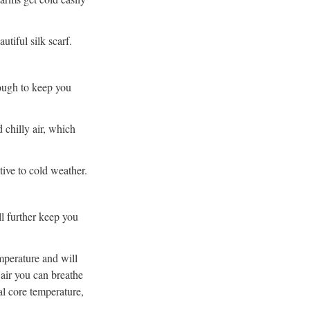
tiful silk scarf.
ough to keep you
 chilly air, which
tive to cold weather.
ll further keep you
mperature and will
air you can breathe
al core temperature,