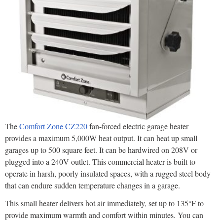
The
Comfort Zone CZ220
fan-forced electric garage heater
provides a maximum 5,000W heat output. It can heat up small
garages up to 500 square feet. It can be hardwired on 208V or
plugged into a 240V outlet. This commercial heater is built to
operate in harsh, poorly insulated spaces, with a rugged steel body
that can endure sudden temperature changes in a garage.
This small heater delivers hot air immediately, set up to 135°F to
provide maximum warmth and comfort within minutes. You can