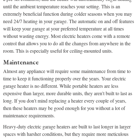
until the ambient temperature reaches your setting. This is an
extremely beneficial function during colder seasons when you may
need 24/7 heating in your garage. The automatic on and off features
will keep your garage at your preferred temperature at all times
without wasting energy. Most electric heaters come with a remote
control that allows you to do all the changes from anywhere in the
room. This is especially useful for ceiling-mounted units.
Maintenance
Almost any appliance will require some maintenance from time to
time to keep it functioning properly over the years. Your electric
garage heater is no different. While portable heaters are less
expensive than larger, more durable units, they aren’t built to last as
long. If you don’t mind replacing a heater every couple of years,
then these heaters may be good enough for you without a lot of
maintenance requirements.
Heavy-duty electric garage heaters are built to last longer in larger
spaces with harsher conditions, but they require more meticulous