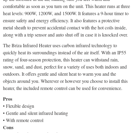
comfortable as soon as you turn on the unit. This heater runs at three
heat levels: 900W, 1200W, and 1500W. It features a 9-hour timer to
ensure safety and energy efficiency. It also features a protective
metal sheath to prevent accidental contact with the hot coils inside,
along with a trip sensor and auto shut off in case it is knocked over.
The Briza Infrared Heater uses carbon infrared technology to
quickly heat its surroundings instead of the air itself. With an IP55
rating of four-season protection, this heater can withstand rain,
snow, sand, and dust, perfect for a variety of uses both indoors and
outdoors. It offers gentle and silent heat to warm you and the
objects around you. Wherever or however you choose to install this
heater, the included remote control can be used for convenience.
Pros
• Flexible design
• Gentle and silent infrared heating
• With remote control
Cons