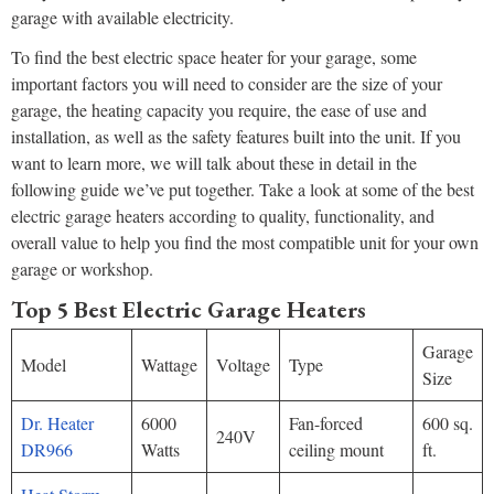
garage with available electricity.
To find the best electric space heater for your garage, some
important factors you will need to consider are the size of your
garage, the heating capacity you require, the ease of use and
installation, as well as the safety features built into the unit. If you
want to learn more, we will talk about these in detail in the
following guide we’ve put together. Take a look at some of the best
electric garage heaters according to quality, functionality, and
overall value to help you find the most compatible unit for your own
garage or workshop.
Top 5 Best Electric Garage Heaters
Garage
Model
Wattage
Voltage
Type
Size
Dr. Heater
6000
Fan-forced
600 sq.
240V
DR966
Watts
ceiling mount
ft.