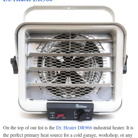
On the top of our list is the
Dr. Heater DR966
industrial heater. It is
the perfect primary heat source for a cold garage, workshop, or any