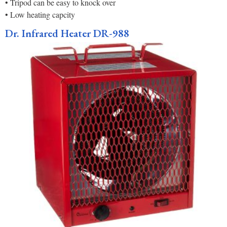
• Tripod can be easy to knock over
• Low heating capcity
Dr. Infrared Heater DR-988