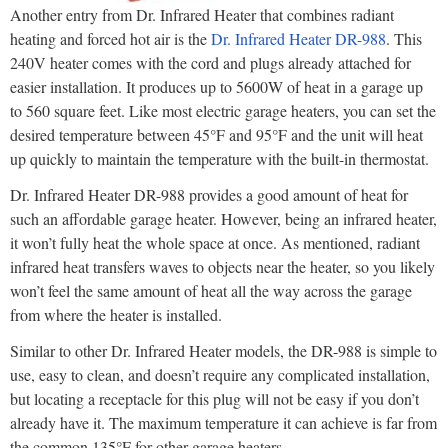
Another entry from Dr. Infrared Heater that combines radiant
heating and forced hot air is the
Dr. Infrared Heater DR-988
. This
240V heater comes with the cord and plugs already attached for
easier installation. It produces up to 5600W of heat in a garage up
to 560 square feet. Like most electric garage heaters, you can set the
desired temperature between 45°F and 95°F and the unit will heat
up quickly to maintain the temperature with the built-in thermostat.
Dr. Infrared Heater DR-988 provides a good amount of heat for
such an affordable garage heater. However, being an infrared heater,
it won’t fully heat the whole space at once. As mentioned, radiant
infrared heat transfers waves to objects near the heater, so you likely
won’t feel the same amount of heat all the way across the garage
from where the heater is installed.
Similar to other Dr. Infrared Heater models, the DR-988 is simple to
use, easy to clean, and doesn’t require any complicated installation,
but locating a receptacle for this plug will not be easy if you don’t
already have it. The maximum temperature it can achieve is far from
the common 135°F for other garage heaters.