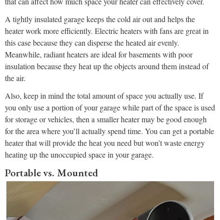
that can affect how much space your heater can effectively cover.
A tightly insulated garage keeps the cold air out and helps the
heater work more efficiently. Electric heaters with fans are great in
this case because they can disperse the heated air evenly.
Meanwhile, radiant heaters are ideal for basements with poor
insulation because they heat up the objects around them instead of
the air.
Also, keep in mind the total amount of space you actually use. If
you only use a portion of your garage while part of the space is used
for storage or vehicles, then a smaller heater may be good enough
for the area where you’ll actually spend time. You can get a portable
heater that will provide the heat you need but won’t waste energy
heating up the unoccupied space in your garage.
Portable vs. Mounted