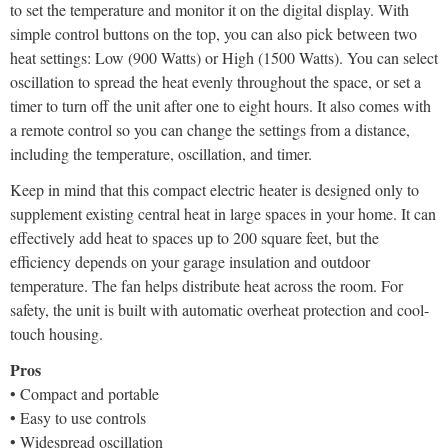
to set the temperature and monitor it on the digital display. With
simple control buttons on the top, you can also pick between two
heat settings: Low (900 Watts) or High (1500 Watts). You can select
oscillation to spread the heat evenly throughout the space, or set a
timer to turn off the unit after one to eight hours. It also comes with
a remote control so you can change the settings from a distance,
including the temperature, oscillation, and timer.
Keep in mind that this compact electric heater is designed only to
supplement existing central heat in large spaces in your home. It can
effectively add heat to spaces up to 200 square feet, but the
efficiency depends on your garage insulation and outdoor
temperature. The fan helps distribute heat across the room. For
safety, the unit is built with automatic overheat protection and cool-
touch housing.
Pros
• Compact and portable
• Easy to use controls
• Widespread oscillation