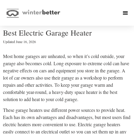
Best Electric Garage Heater
Updated
June 16, 2026
Most home garages are unheated, so when it’s cold outside, your
garage also becomes cold. Long exposure to extreme cold can have
negative effects on cars and equipment you store in the garage. A
lot of car owners also use their garage as a workshop to perform
repairs and other activities. To keep your garage warm and
comfortable year-round, a heavy-duty space heater is the best
solution to add heat to your cold garage.
These garage heaters use different power sources to provide heat.
Each has its own advantages and disadvantages, but most users find
electric heaters more convenient to use. Electric garage heaters
easily connect to an electrical outlet so you can set them up in any