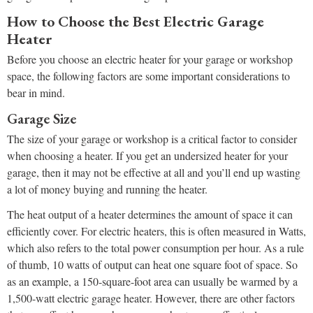
How to Choose the Best Electric Garage
Heater
Before you choose an electric heater for your garage or workshop
space, the following factors are some important considerations to
bear in mind.
Garage Size
The size of your garage or workshop is a critical factor to consider
when choosing a heater. If you get an undersized heater for your
garage, then it may not be effective at all and you’ll end up wasting
a lot of money buying and running the heater.
The heat output of a heater determines the amount of space it can
efficiently cover. For electric heaters, this is often measured in Watts,
which also refers to the total power consumption per hour. As a rule
of thumb, 10 watts of output can heat one square foot of space. So
as an example, a 150-square-foot area can usually be warmed by a
1,500-watt electric garage heater. However, there are other factors