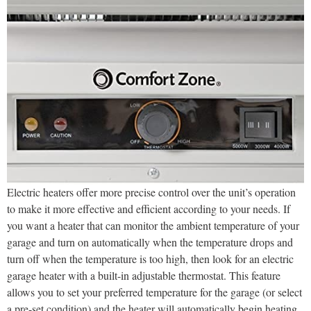
Electric heaters offer more precise control over the unit’s operation
to make it more effective and efficient according to your needs. If
you want a heater that can monitor the ambient temperature of your
garage and turn on automatically when the temperature drops and
turn off when the temperature is too high, then look for an electric
garage heater with a built-in adjustable thermostat. This feature
allows you to set your preferred temperature for the garage (or select
a pre-set condition) and the heater will automatically begin heating