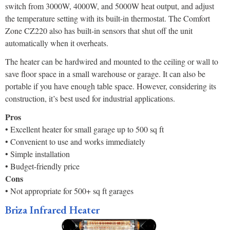
switch from 3000W, 4000W, and 5000W heat output, and adjust
the temperature setting with its built-in thermostat. The Comfort
Zone CZ220 also has built-in sensors that shut off the unit
automatically when it overheats.
The heater can be hardwired and mounted to the ceiling or wall to
save floor space in a small warehouse or garage. It can also be
portable if you have enough table space. However, considering its
construction, it’s best used for industrial applications.
Pros
• Excellent heater for small garage up to 500 sq ft
• Convenient to use and works immediately
• Simple installation
• Budget-friendly price
Cons
• Not appropriate for 500+ sq ft garages
Briza Infrared Heater