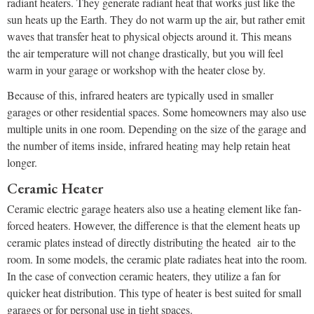
radiant heaters. They generate radiant heat that works just like the
sun heats up the Earth. They do not warm up the air, but rather emit
waves that transfer heat to physical objects around it. This means
the air temperature will not change drastically, but you will feel
warm in your garage or workshop with the heater close by.
Because of this, infrared heaters are typically used in smaller
garages or other residential spaces. Some homeowners may also use
multiple units in one room. Depending on the size of the garage and
the number of items inside, infrared heating may help retain heat
longer.
Ceramic Heater
Ceramic electric garage heaters also use a heating element like fan-
forced heaters. However, the difference is that the element heats up
ceramic plates instead of directly distributing the heated air to the
room. In some models, the ceramic plate radiates heat into the room.
In the case of convection ceramic heaters, they utilize a fan for
quicker heat distribution. This type of heater is best suited for small
garages or for personal use in tight spaces.