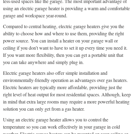
less-used spaces like the garage. The most important advantage of
using an electric garage heater is providing a warm and comfortable
garage and workspace year-round.
Compared to central heating, electric garage heaters give you the
ability to choose how and where to use them, providing the right
power source. You can install a heater on your garage wall or
ceiling if you don’t want to have to set it up every time you need it.
If you want more flexibility, then you can get a portable unit that
you can take anywhere and simply plug in.
Electric garage heaters also offer simple installation and
environmentally-friendly operation as advantages over gas heaters.
Electric heaters are typically more affordable, providing just the
right level of heat output for most residential spaces. Although, keep
in mind that extra large rooms may require a more powerful heating
solution you can only get from a gas heater.
Using an electric garage heater allows you to control the
temperature so you can work effectively in your garage in cold
weather. Electric garage heaters can be mounted on your ceiling or