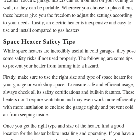
wall, or they can be portable. Wherever you choose to place them,
these heaters give you the freedom to adjust the settings according
to your needs. Lastly, an electric heater is inexpensive and easy to
use and install compared to gas heaters.
Space Heater Safety Tips
While space heaters are incredibly useful in cold garages, they pose
some safety risks if not used properly. The following are some tips
to prevent your heater from turning into a hazard.
Firstly, make sure to use the right size and type of space heater for
your garage or workshop space. To ensure safe and efficient usage,
always check all its safety certifications and built-in features. These
heaters don’t require ventilation and may even work more efficiently
with more insulation to enclose the garage tightly and prevent cold
air from seeping inside.
Once you get the right type and size of the heater, find a good
location for the heater before installing and operating. If you have a