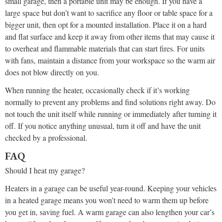
small garage, then a portable unit may be enough. If you have a
large space but don’t want to sacrifice any floor or table space for a
bigger unit, then opt for a mounted installation. Place it on a hard
and flat surface and keep it away from other items that may cause it
to overheat and flammable materials that can start fires. For units
with fans, maintain a distance from your workspace so the warm air
does not blow directly on you.
When running the heater, occasionally check if it’s working
normally to prevent any problems and find solutions right away. Do
not touch the unit itself while running or immediately after turning it
off. If you notice anything unusual, turn it off and have the unit
checked by a professional.
FAQ
Should I heat my garage?
Heaters in a garage can be useful year-round. Keeping your vehicles
in a heated garage means you won’t need to warm them up before
you get in, saving fuel. A warm garage can also lengthen your car’s