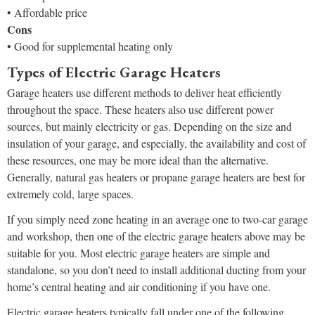
• Affordable price
Cons
• Good for supplemental heating only
Types of Electric Garage Heaters
Garage heaters use different methods to deliver heat efficiently
throughout the space. These heaters also use different power
sources, but mainly electricity or gas. Depending on the size and
insulation of your garage, and especially, the availability and cost of
these resources, one may be more ideal than the alternative.
Generally, natural gas heaters or propane garage heaters are best for
extremely cold, large spaces.
If you simply need zone heating in an average one to two-car garage
and workshop, then one of the electric garage heaters above may be
suitable for you. Most electric garage heaters are simple and
standalone, so you don’t need to install additional ducting from your
home’s central heating and air conditioning if you have one.
Electric garage heaters typically fall under one of the following