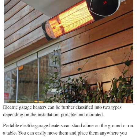
Electric garage heaters can be further classified into two types
depending on the installation: portable and mounted.
Portable electric garage heaters can stand alone on the ground or on
a table. You can easily move them and place them anywhere you