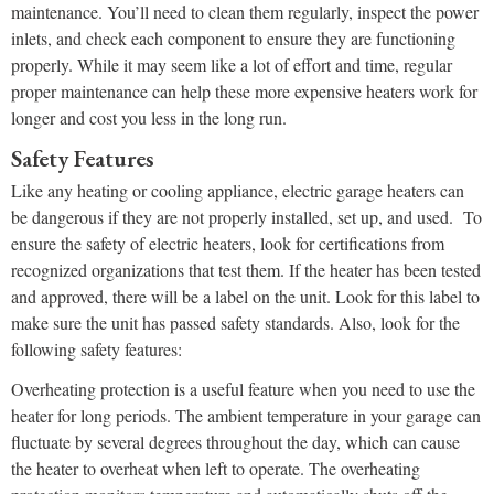
maintenance. You’ll need to clean them regularly, inspect the power
inlets, and check each component to ensure they are functioning
properly. While it may seem like a lot of effort and time, regular
proper maintenance can help these more expensive heaters work for
longer and cost you less in the long run.
Safety Features
Like any heating or cooling appliance, electric garage heaters can
be dangerous if they are not properly installed, set up, and used. To
ensure the safety of electric heaters, look for certifications from
recognized organizations that test them. If the heater has been tested
and approved, there will be a label on the unit. Look for this label to
make sure the unit has passed safety standards. Also, look for the
following safety features:
Overheating protection is a useful feature when you need to use the
heater for long periods. The ambient temperature in your garage can
fluctuate by several degrees throughout the day, which can cause
the heater to overheat when left to operate. The overheating