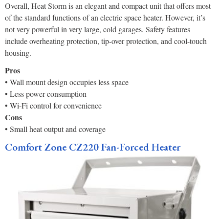
Overall, Heat Storm is an elegant and compact unit that offers most
of the standard functions of an electric space heater. However, it’s
not very powerful in very large, cold garages. Safety features
include overheating protection, tip-over protection, and cool-touch
housing.
Pros
• Wall mount design occupies less space
• Less power consumption
• Wi-Fi control for convenience
Cons
• Small heat output and coverage
Comfort Zone CZ220 Fan-Forced Heater