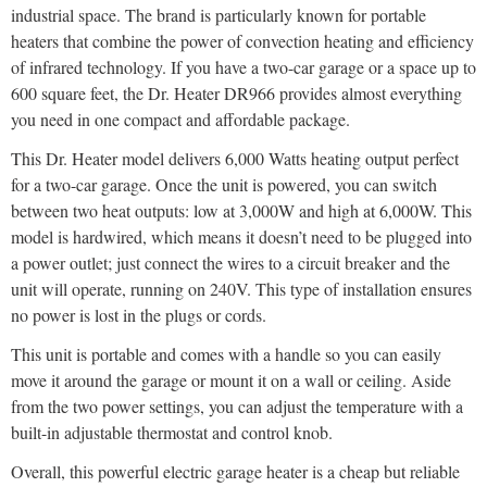
industrial space. The brand is particularly known for portable
heaters that combine the power of convection heating and efficiency
of infrared technology. If you have a two-car garage or a space up to
600 square feet, the Dr. Heater DR966 provides almost everything
you need in one compact and affordable package.
This Dr. Heater model delivers 6,000 Watts heating output perfect
for a two-car garage. Once the unit is powered, you can switch
between two heat outputs: low at 3,000W and high at 6,000W. This
model is hardwired, which means it doesn’t need to be plugged into
a power outlet; just connect the wires to a circuit breaker and the
unit will operate, running on 240V. This type of installation ensures
no power is lost in the plugs or cords.
This unit is portable and comes with a handle so you can easily
move it around the garage or mount it on a wall or ceiling. Aside
from the two power settings, you can adjust the temperature with a
built-in adjustable thermostat and control knob.
Overall, this powerful electric garage heater is a cheap but reliable