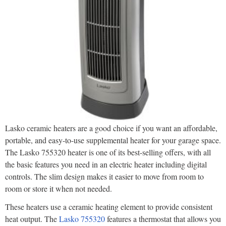
Lasko ceramic heaters are a good choice if you want an affordable,
portable, and easy-to-use supplemental heater for your garage space.
The Lasko 755320 heater is one of its best-selling offers, with all
the basic features you need in an electric heater including digital
controls. The slim design makes it easier to move from room to
room or store it when not needed.
These heaters use a ceramic heating element to provide consistent
heat output. The
Lasko 755320
features a thermostat that allows you