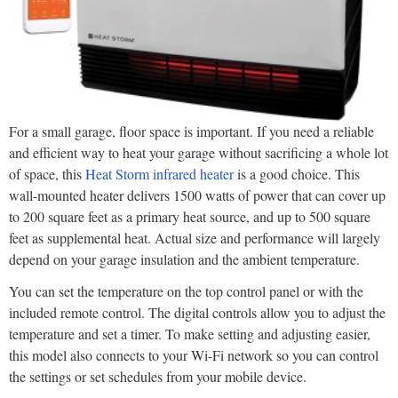
For a small garage, floor space is important. If you need a reliable
and efficient way to heat your garage without sacrificing a whole lot
of space, this
Heat Storm infrared heater
is a good choice. This
wall-mounted heater delivers 1500 watts of power that can cover up
to 200 square feet as a primary heat source, and up to 500 square
feet as supplemental heat. Actual size and performance will largely
depend on your garage insulation and the ambient temperature.
You can set the temperature on the top control panel or with the
included remote control. The digital controls allow you to adjust the
temperature and set a timer. To make setting and adjusting easier,
this model also connects to your Wi-Fi network so you can control
the settings or set schedules from your mobile device.