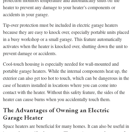
protection monitors temperature and automatically shuts off the
heater to prevent any damage to your heater’s components or
accidents in your garage.
Tip-over protection must be included in electric garage heaters
because they are easy to knock over, especially portable units placed
in a busy workshop or a small garage. This feature automatically
activates when the heater is knocked over, shutting down the unit to
prevent damage or accidents.
Cool-touch housing is especially needed for wall-mounted and
portable garage heaters. While the internal components heat up, the
exterior can also get too hot to touch, which can be dangerous in the
case of heaters installed in locations where you can come into
contact with the heater. Without this safety feature, the sides of the
heater can cause burns when you accidentally touch them.
The Advantages of Owning an Electric
Garage Heater
Space heaters are beneficial for many homes. It can also be useful in