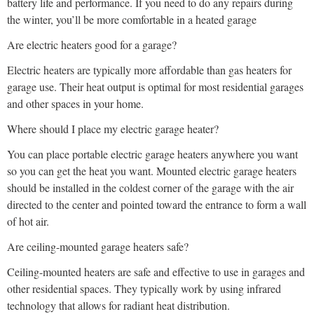
battery life and performance. If you need to do any repairs during
the winter, you’ll be more comfortable in a heated garage
Are electric heaters good for a garage?
Electric heaters are typically more affordable than gas heaters for
garage use. Their heat output is optimal for most residential garages
and other spaces in your home.
Where should I place my electric garage heater?
You can place portable electric garage heaters anywhere you want
so you can get the heat you want. Mounted electric garage heaters
should be installed in the coldest corner of the garage with the air
directed to the center and pointed toward the entrance to form a wall
of hot air.
Are ceiling-mounted garage heaters safe?
Ceiling-mounted heaters are safe and effective to use in garages and
other residential spaces. They typically work by using infrared
technology that allows for radiant heat distribution.