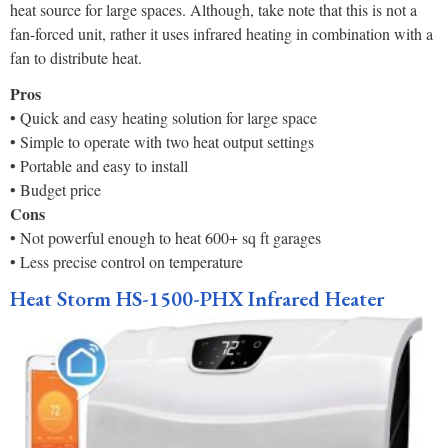
heat source for large spaces. Although, take note that this is not a
fan-forced unit, rather it uses infrared heating in combination with a
fan to distribute heat.
Pros
• Quick and easy heating solution for large space
• Simple to operate with two heat output settings
• Portable and easy to install
• Budget price
Cons
• Not powerful enough to heat 600+ sq ft garages
• Less precise control on temperature
Heat Storm HS-1500-PHX Infrared Heater