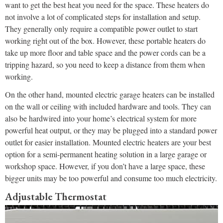
want to get the best heat you need for the space. These heaters do
not involve a lot of complicated steps for installation and setup.
They generally only require a compatible power outlet to start
working right out of the box. However, these portable heaters do
take up more floor and table space and the power cords can be a
tripping hazard, so you need to keep a distance from them when
working.
On the other hand, mounted electric garage heaters can be installed
on the wall or ceiling with included hardware and tools. They can
also be hardwired into your home’s electrical system for more
powerful heat output, or they may be plugged into a standard power
outlet for easier installation. Mounted electric heaters are your best
option for a semi-permanent heating solution in a large garage or
workshop space. However, if you don’t have a large space, these
bigger units may be too powerful and consume too much electricity.
Adjustable Thermostat