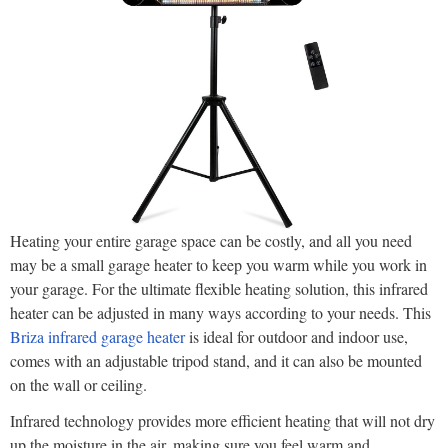
Heating your entire garage space can be costly, and all you need
may be a small garage heater to keep you warm while you work in
your garage. For the ultimate flexible heating solution, this infrared
heater can be adjusted in many ways according to your needs. This
Briza infrared garage heater
is ideal for outdoor and indoor use,
comes with an adjustable tripod stand, and it can also be mounted
on the wall or ceiling.
Infrared technology provides more efficient heating that will not dry
up the moisture in the air, making sure you feel warm and