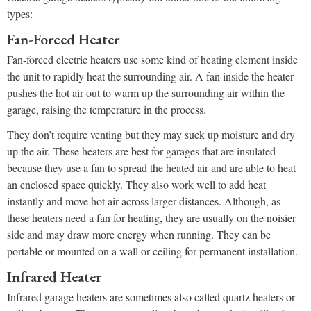
types:
Fan-Forced Heater
Fan-forced electric heaters use some kind of heating element inside
the unit to rapidly heat the surrounding air. A fan inside the heater
pushes the hot air out to warm up the surrounding air within the
garage, raising the temperature in the process.
They don’t require venting but they may suck up moisture and dry
up the air. These heaters are best for garages that are insulated
because they use a fan to spread the heated air and are able to heat
an enclosed space quickly. They also work well to add heat
instantly and move hot air across larger distances. Although, as
these heaters need a fan for heating, they are usually on the noisier
side and may draw more energy when running. They can be
portable or mounted on a wall or ceiling for permanent installation.
Infrared Heater
Infrared garage heaters are sometimes also called quartz heaters or