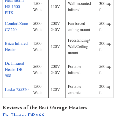
Heat Storm
1500
Wall-mounted
300 sq.
HS-1500-
110V
Watts
infrared
ft.
PHX
Comfort Zone
5000
208V-
Fan-forced
500 sq.
CZ220
Watts
240V
ceiling mount
ft.
Freestanding/
Briza Infrared
1500
200 sq.
120V
Wall/Ceiling
Heater
Watts
ft.
mount
Dr. Infrared
5600
208V-
Portable
560 sq.
Heater DR-
Watts
240V
infrared
ft.
988
1500
Portable
200 sq
Lasko 755320
120V
Watts
ceramic
ft.
Reviews of the Best Garage Heaters
Dr. Heater DR966