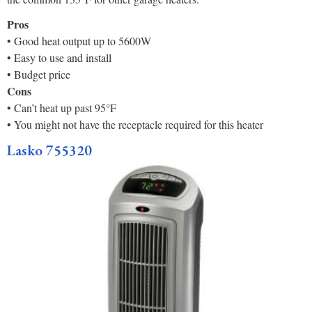
Pros
• Good heat output up to 5600W
• Easy to use and install
• Budget price
Cons
• Can’t heat up past 95°F
• You might not have the receptacle required for this heater
Lasko 755320